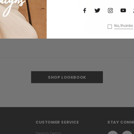
No, thanks
SHOP LOOKBOOK
CUSTOMER SERVICE
STAY CONN
Search Terms