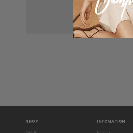
SHOP
INFOMATION
New In
Brands