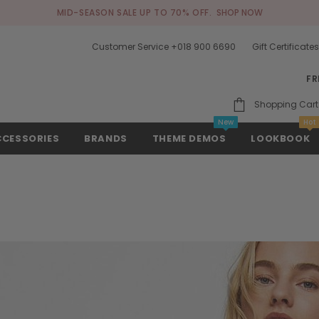
MID-SEASON SALE UP TO 70% OFF.
SHOP NOW
Customer Service +018 900 6690
Gift Certificate
FR
Shopping Cart
New
Hot
CCESSORIES
BRANDS
THEME DEMOS
LOOKBOOK