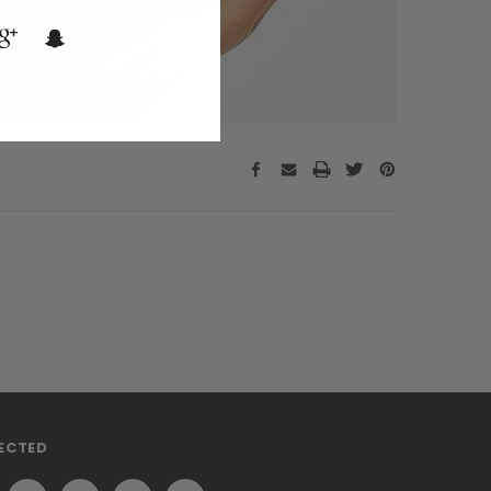
ECTED