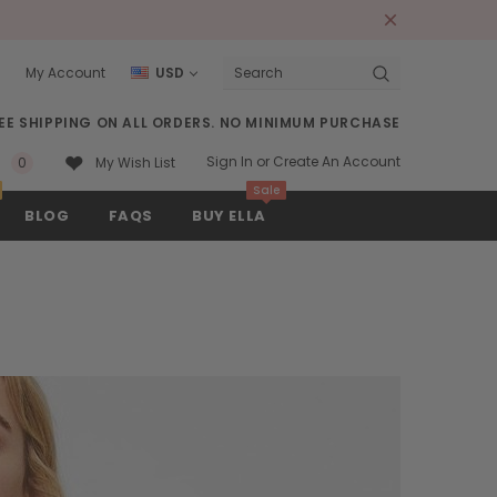
s
My Account
USD
Search
EE SHIPPING ON ALL ORDERS. NO MINIMUM PURCHASE
Sign In
or
Create An Account
0
My Wish List
Sale
BLOG
FAQS
BUY ELLA