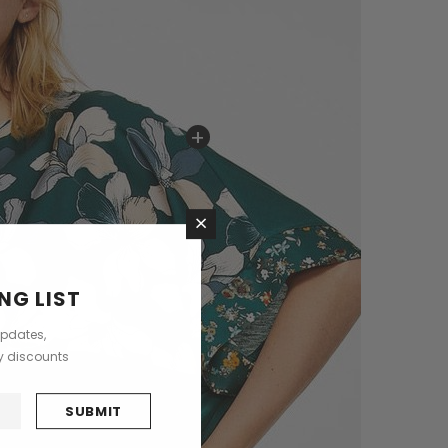
+
×
NG LIST
updates,
ly discounts