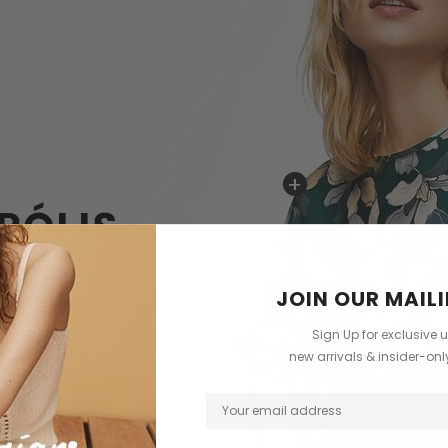
+
JOIN OUR MAILI
Sign Up for exclusive 
+
new arrivals & insider-on