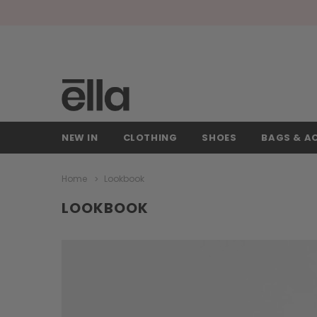
NEW IN
CLOTHING
SHOES
BAGS & A
Home
Lookbook
LOOKBOOK