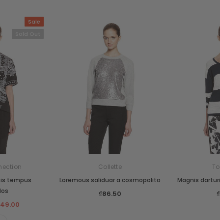
Sale
Sold Out
nection
Collette
T
tis tempus
Loremous saliduar a cosmopolito
Magnis dartur
dos
₫86.50
149.00