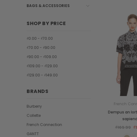
BAGS & ACCESSORIES
SHOP BY PRICE
₫0.00 - ₫70.00
₫70.00 - ₫90.00
₫90.00 - ₫109.00
₫109.00 - ₫129.00
₫129.00 - ₫149.00
BRANDS
French Con
Burberry
Dempus an lor
Collette
sapien
French Connection
₫169.99
₫
GANTT