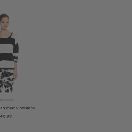
omorrow
ien meros laciniado
₫49.99