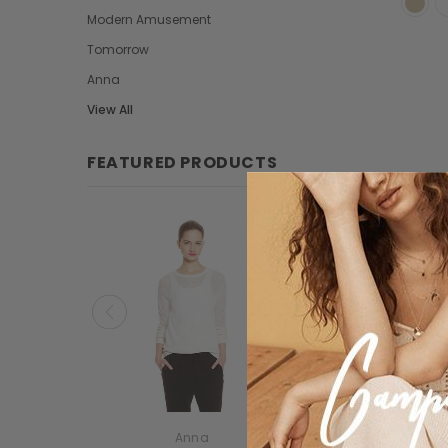
Modern Amusement
Tomorrow
Anna
View All
FEATURED PRODUCTS
New
Anna
Modern Amusem