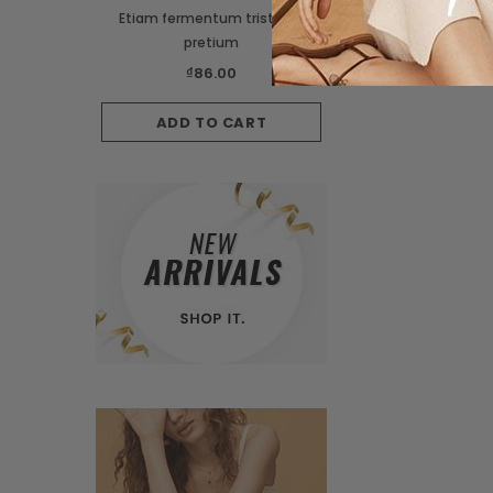
Etiam fermentum tristique
Suspendisse interdum 
pretium
orci
₫86.00
₫149.99
₫129.
ADD TO CART
CHOOSE OPTI