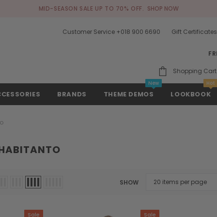
MID-SEASON SALE UP TO 70% OFF.
SHOP NOW
Customer Service +018 900 6690
Gift Certificate
FR
Shopping Cart
New
Hot
CCESSORIES
BRANDS
THEME DEMOS
LOOKBOOK
to
 HABITANTO
SHOW
Sale
Sale