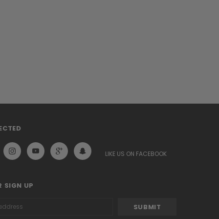
ECTED
LIKE US ON FACEBOOK
 SIGN UP