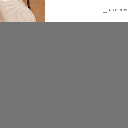
faucibus
Dempus an lortis tempus
No, thanks
sasiendos
99
₫85.00
ONS
CHOOSE OPTIONS