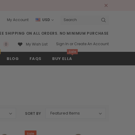
s
My Account
USD
Search
EE SHIPPING ON ALL ORDERS. NO MINIMUM PURCHASE
Sign In
or
Create An Account
0
My Wish List
Sale
BLOG
FAQS
BUY ELLA
SORT BY
Sale