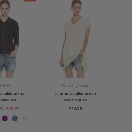
GANTT
Daventry Meers
 saliduar tran
Loremous saliduar dan
lerisques
scelerisques
00
₫96.99
₫78.99
+7