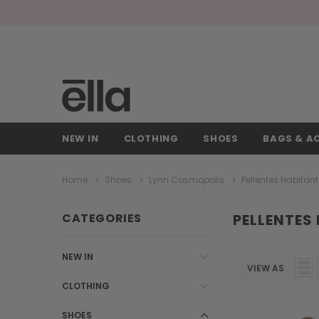
NEW IN
CLOTHING
SHOES
BAGS & A
Home
Shoes
Lynn Cosmopolis
Pellentes Habitan
CATEGORIES
PELLENTES
NEW IN
VIEW AS
CLOTHING
SHOES