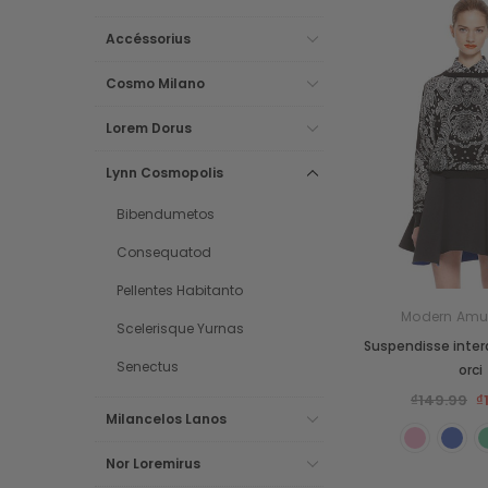
Accéssorius
Cosmo Milano
Lorem Dorus
Lynn Cosmopolis
Bibendumetos
Consequatod
Pellentes Habitanto
Modern Amu
Scelerisque Yurnas
Suspendisse inte
Senectus
orci
₫149.99
₫
Milancelos Lanos
Nor Loremirus