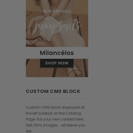
CUSTOM CMS BLOCK
Custom CMS block displayed at
the left sidebar on the Catalog
Page. Put your own content here:
text, html, images... whatever you
like.