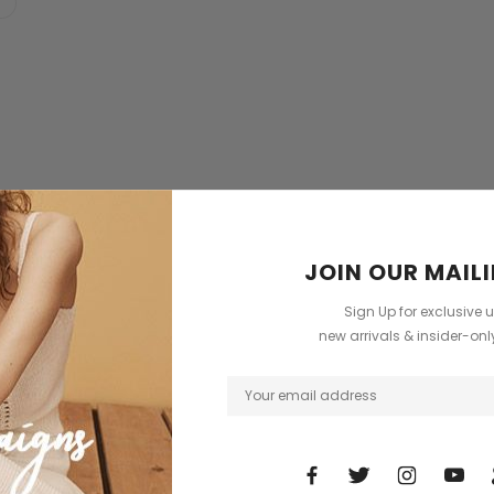
New
JOIN OUR MAILI
Sale
Sign Up for exclusive 
new arrivals & insider-on
ent
Burberry