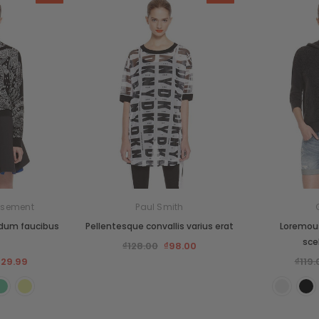
sement
Paul Smith
rdum faucibus
Pellentesque convallis varius erat
Loremous
sce
₫128.00
₫98.00
129.99
₫119.