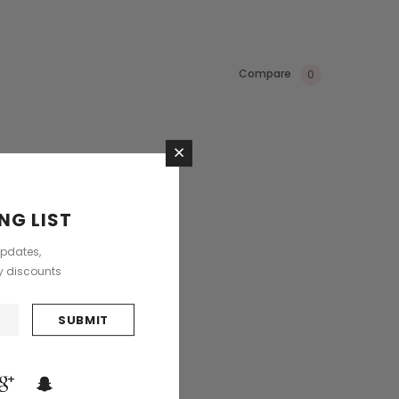
Compare
0
×
NG LIST
updates,
ly discounts