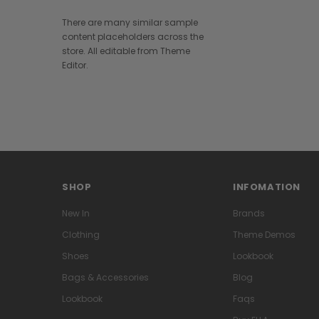
There are many similar sample
content placeholders across the
store. All editable from Theme
Editor.
SHOP
INFOMATION
New In
Brands
Clothing
Theme Demos
Shoes
Lookbook
Bags & Accessories
Blog
Lookbook
Faqs