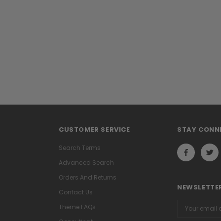
CUSTOMER SERVICE
STAY CONN
Search Terms
Advanced Search
Orders And Returns
NEWSLETTER
Contact Us
Email
Theme FAQs
Address