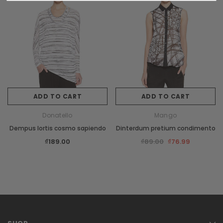
New
Sale
ADD TO CART
ADD TO CART
Donatello
Mango
XS
S
M
L
Dempus lortis cosmo sapiendo
Dinterdum pretium condimento
Burberry
₫189.00
₫89.00
₫76.99
s orci
Dempus an lortis tempus sasiendos
₫85.00
CHOOSE OPTIONS