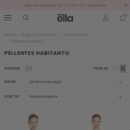
MID-SEASON SALE UP TO 70% OFF.
SHOP NOW
0
Home
Bags & Accessories
Loremouticas
Pellentes Habitanto
PELLENTES HABITANTO
SIDEBAR:
VIEW AS
SHOW
SORT BY