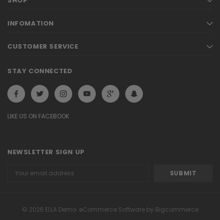
SHOP
INFOMATION
CUSTOMER SERVICE
STAY CONNECTED
LIKE US ON FACEBOOK
NEWSLETTER SIGN UP
Email
Address
© 2026 ELLA Demo. eCommerce Software by Bigcommerce