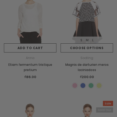
S
M
L
ADD TO CART
CHOOSE OPTIONS
Anna
Sodling
Etiam fermentum tristique
Magnis de darturien meros
pretium
laciniadoss
₫86.00
₫200.00
Sale
Sold Out