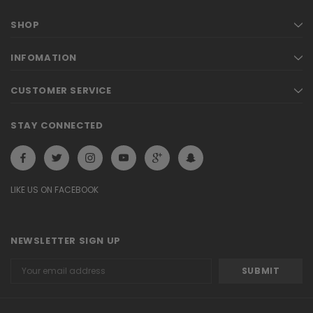
SHOP
INFOMATION
CUSTOMER SERVICE
STAY CONNECTED
LIKE US ON FACEBOOK
NEWSLETTER SIGN UP
Email
Address