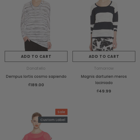
ADD TO CART
ADD TO CART
Donatello
Tomorrow
Dempus lortis cosmo sapiendo
Magnis darturien meros
laciniado
₫189.00
₫49.99
Sale
Custom Label