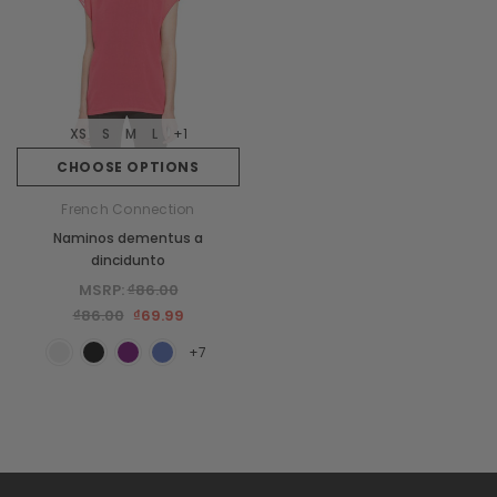
XS
S
M
L
+1
CHOOSE OPTIONS
French Connection
Naminos dementus a
dincidunto
MSRP:
₫86.00
₫86.00
₫69.99
+7