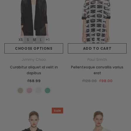
XS
S
M
L
+1
CHOOSE OPTIONS
ADD TO CART
Jimmy Choo
Paul Smith
Curabitur aliquet id velit in
Pellentesque convallis varius
dapibus
erat
₫68.99
₫128.00
₫98.00
Sale
New
Sale