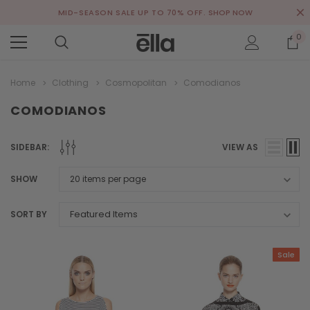
MID-SEASON SALE UP TO 70% OFF.
SHOP NOW
0
Home
Clothing
Cosmopolitan
Comodianos
COMODIANOS
SIDEBAR:
VIEW AS
SHOW
SORT BY
Sale