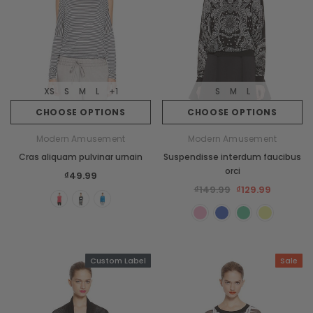
XS
S
M
L
+1
S
M
L
CHOOSE OPTIONS
CHOOSE OPTIONS
Modern Amusement
Modern Amusement
Cras aliquam pulvinar urnain
Suspendisse interdum faucibus
orci
₫49.99
₫149.99
₫129.99
Custom Label
Sale