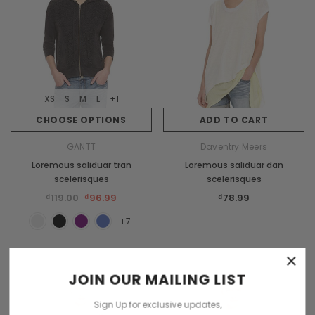
XS
S
M
L
XS
S
M
L
+1
Burberry
CHOOSE OPTIONS
ADD TO CART
s orci
Dempus an lortis tempus sasiendos
GANTT
Daventry Meers
₫85.00
Loremous saliduar tran
Loremous saliduar dan
scelerisques
scelerisques
₫119.00
₫96.99
₫78.99
CHOOSE OPTIONS
+7
×
JOIN OUR MAILING LIST
Sign Up for exclusive updates,