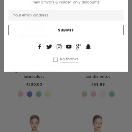
new arrivals & insider-only discounts
S
M
L
XS
S
M
L
+1
CHOOSE OPTIONS
CHOOSE OPTIONS
No, thanks
Sodling
Benjamin Button
Magnis de darturien meros
Dinterdum pretinium de
laciniadoss
condimentus
₫200.00
₫59.99