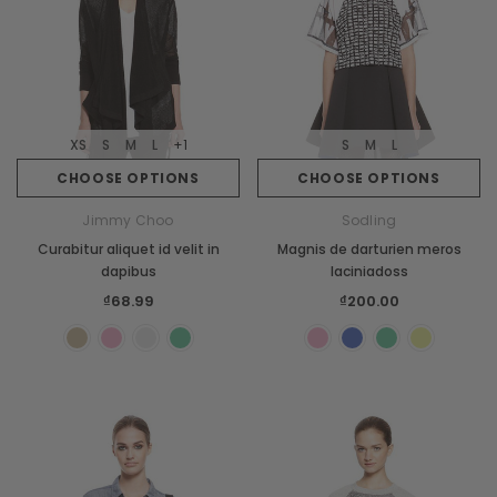
XS
S
M
L
+1
S
M
L
CHOOSE OPTIONS
CHOOSE OPTIONS
Jimmy Choo
Sodling
Curabitur aliquet id velit in
Magnis de darturien meros
dapibus
laciniadoss
₫68.99
₫200.00