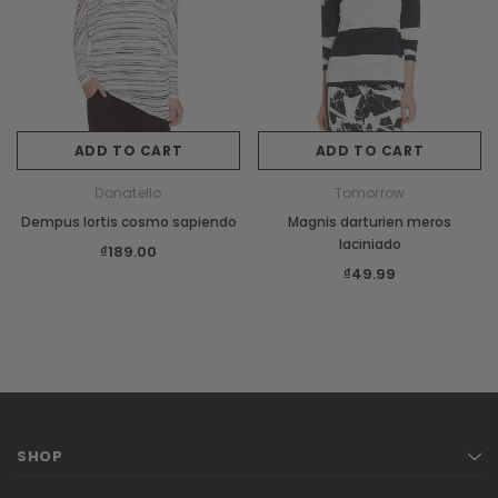
Sale
ADD TO CART
ADD TO CART
XS
S
M
L
Donatello
Tomorrow
Dempus lortis cosmo sapiendo
Magnis darturien meros
Burberry
laciniado
₫189.00
s orci
Dempus an lortis tempus sasiendos
₫49.99
₫85.00
CHOOSE OPTIONS
SHOP