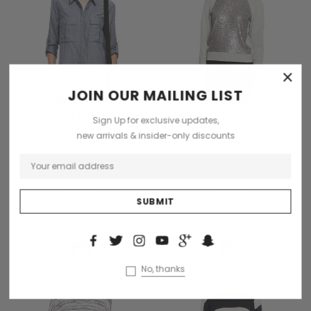
×
JOIN OUR MAILING LIST
ADD TO CART
ADD TO CART
Sign Up for exclusive updates,
new arrivals & insider-only discounts
Collette
Collette
Dinterdum pretium de
Loremous saliduar a
condimentus
cosmopolito
₫48.99
₫86.50
No, thanks
New