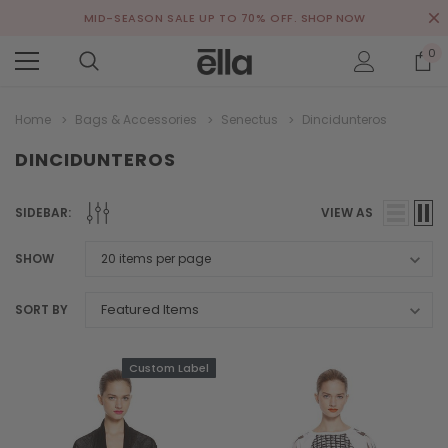
MID-SEASON SALE UP TO 70% OFF.
SHOP NOW
0
Home
Bags & Accessories
Senectus
Dincidunteros
DINCIDUNTEROS
SIDEBAR:
VIEW AS
SHOW
SORT BY
Custom Label