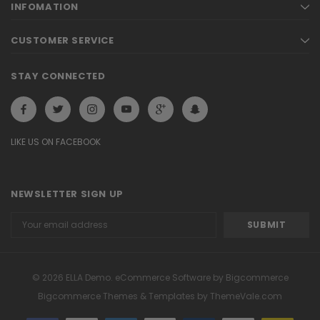
INFOMATION
CUSTOMER SERVICE
STAY CONNECTED
LIKE US ON FACEBOOK
NEWSLETTER SIGN UP
Email
Address
© 2026 ELLA Demo. eCommerce Software by Bigcommerce
Bigcommerce Themes & Templates by
ThemeVale.com